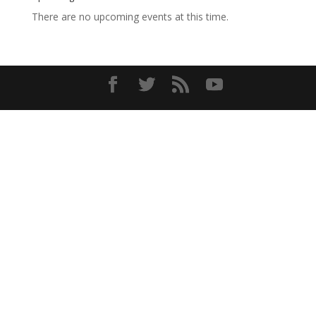
There are no upcoming events at this time.