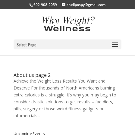
602-908-2059
shellpospy@gmail.com
Select Page
About us page 2
Achieve the Weight Loss Results You Want and
Deserve For thousands of North Americans burning
extra calories is a struggle. It’s why you may begin to
consider drastic solutions to get results – fad diets,
pills, surgery or those weird fitness gadgets on
infomercials...
Upcoming Events