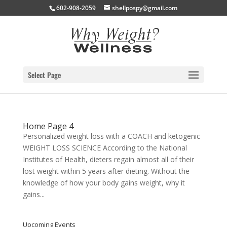
602-908-2059
shellpospy@gmail.com
Select Page
Home Page 4
Personalized weight loss with a COACH and ketogenic
WEIGHT LOSS SCIENCE According to the National
Institutes of Health, dieters regain almost all of their
lost weight within 5 years after dieting. Without the
knowledge of how your body gains weight, why it
gains...
Upcoming Events