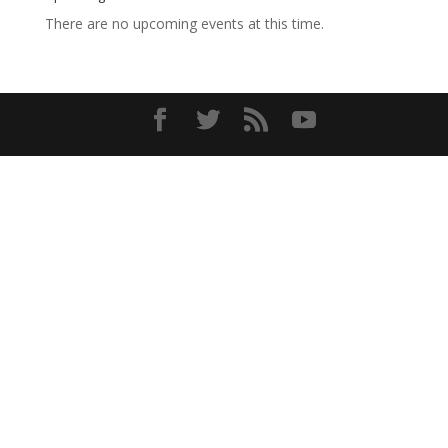
There are no upcoming events at this time.