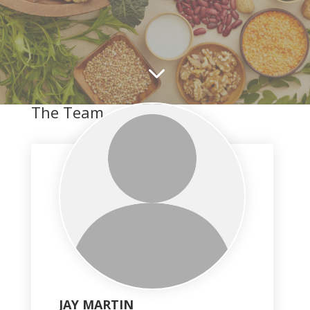
3
The Team
JAY MARTIN