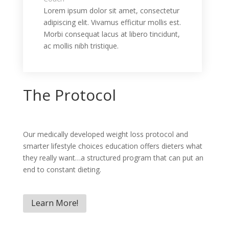
Lorem ipsum dolor sit amet, consectetur
adipiscing elit. Vivamus efficitur mollis est.
Morbi consequat lacus at libero tincidunt,
ac mollis nibh tristique.
The Protocol
Our medically developed weight loss protocol and
smarter lifestyle choices education offers dieters what
they really want…a structured program that can put an
end to constant dieting.
Learn More!