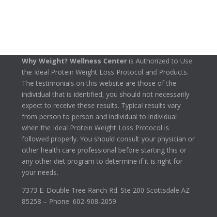
Why Weight? Wellness Center
is Authorized to Use
the Ideal Protein Weight Loss Protocol and Products.
The testimonials on this website are those of the
individual that is identified, you should not necessarily
expect to receive these results. Typical results vary
from person to person and individual to individual
when the Ideal Protein Weight Loss Protocol is
followed properly. You should consult your physician or
other health care professional before starting this or
any other diet program to determine if it is right for
your needs.
7373 E. Double Tree Ranch Rd. Ste 200 Scottsdale AZ
85258 – Phone: 602-908-2059