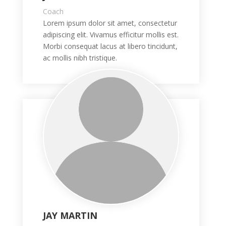
Coach
Lorem ipsum dolor sit amet, consectetur
adipiscing elit. Vivamus efficitur mollis est.
Morbi consequat lacus at libero tincidunt,
ac mollis nibh tristique.
JAY MARTIN