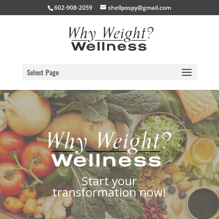
602-908-2059
shellpospy@gmail.com
Select Page
Start your
transformation now!