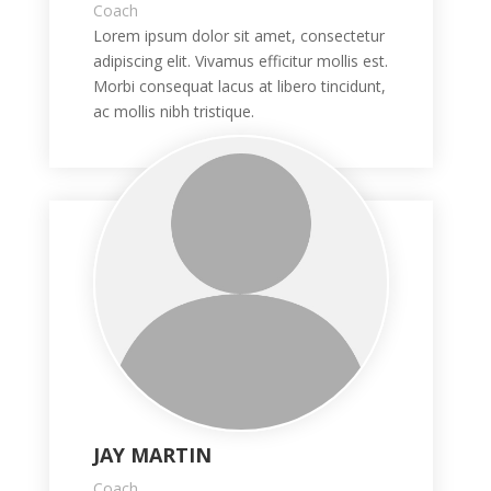
Coach
Lorem ipsum dolor sit amet, consectetur
adipiscing elit. Vivamus efficitur mollis est.
Morbi consequat lacus at libero tincidunt,
ac mollis nibh tristique.
JAY MARTIN
Coach