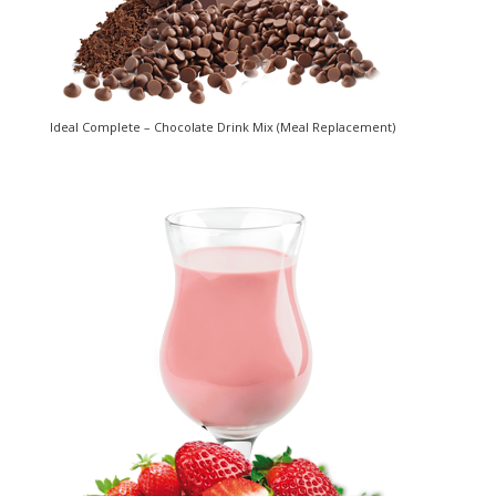
Ideal Complete – Chocolate Drink Mix (Meal Replacement)