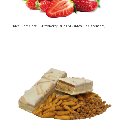
Ideal Complete – Strawberry Drink Mix (Meal Replacement)