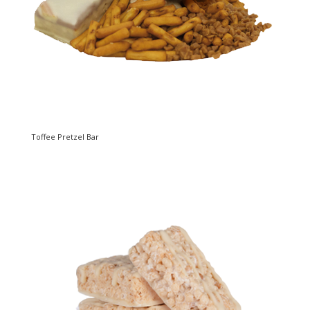
Toffee Pretzel Bar