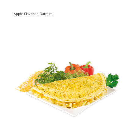
Apple Flavored Oatmeal