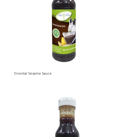
Oriental Sesame Sauce