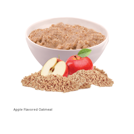
Apple Flavored Oatmeal