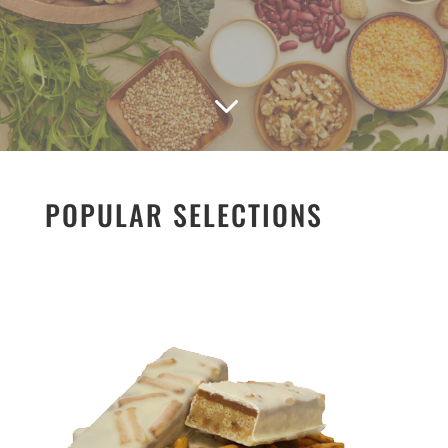
3
POPULAR SELECTIONS