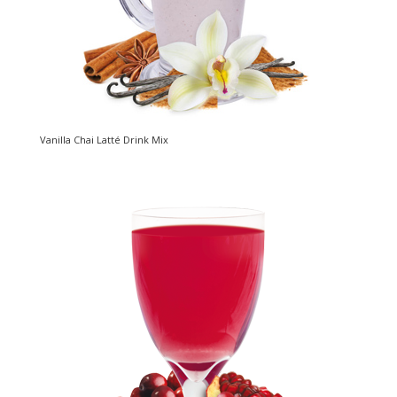
Vanilla Chai Latté Drink Mix