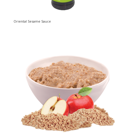
Oriental Sesame Sauce