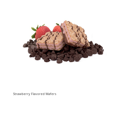
Strawberry Flavored Wafers