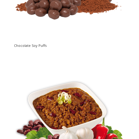
Chocolate Soy Puffs