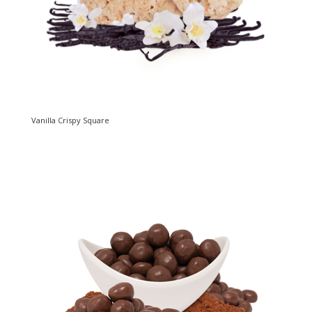
Vanilla Crispy Square