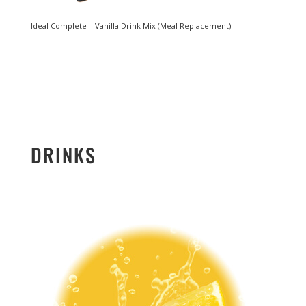
Ideal Complete – Vanilla Drink Mix (Meal Replacement)
DRINKS