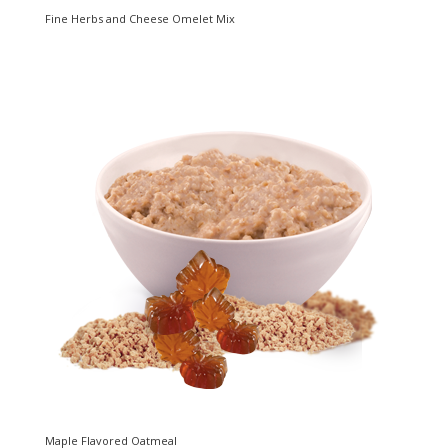
Fine Herbs and Cheese Omelet Mix
Maple Flavored Oatmeal