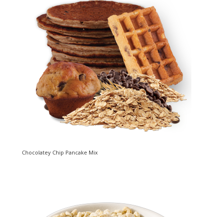
Chocolatey Chip Pancake Mix