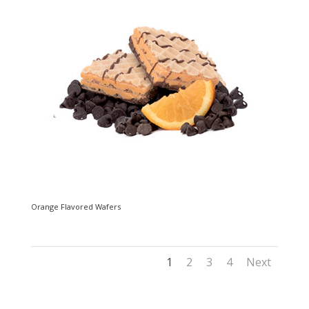
Orange Flavored Wafers
1
2
3
4
Next