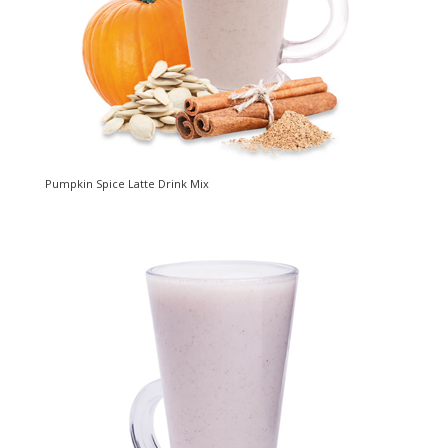
Pumpkin Spice Latte Drink Mix