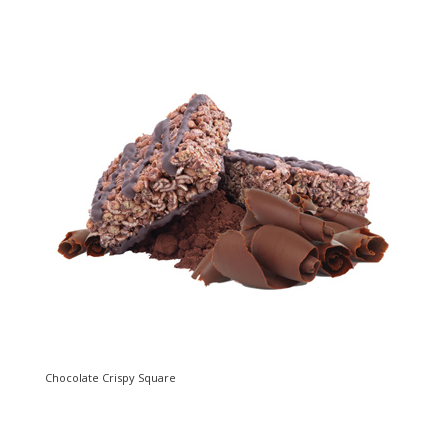
Chocolate Crispy Square