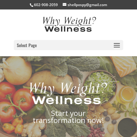
602-908-2059
shellpospy@gmail.com
Select Page
Start your
transformation now!