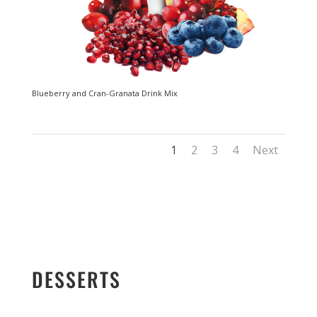
Blueberry and Cran-Granata Drink Mix
1
2
3
4
Next
DESSERTS