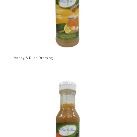
Honey & Dijon Dressing