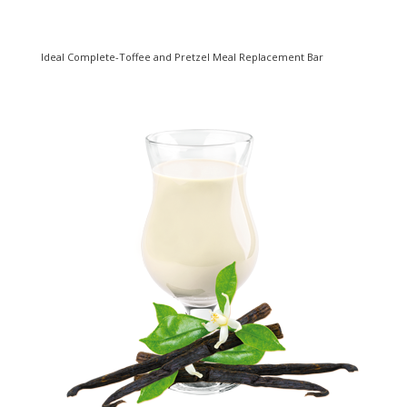
Ideal Complete-Toffee and Pretzel Meal Replacement Bar