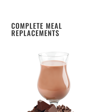
COMPLETE MEAL
REPLACEMENTS