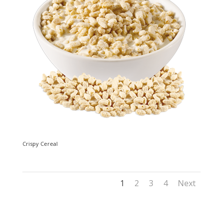
Crispy Cereal
1
2
3
4
Next