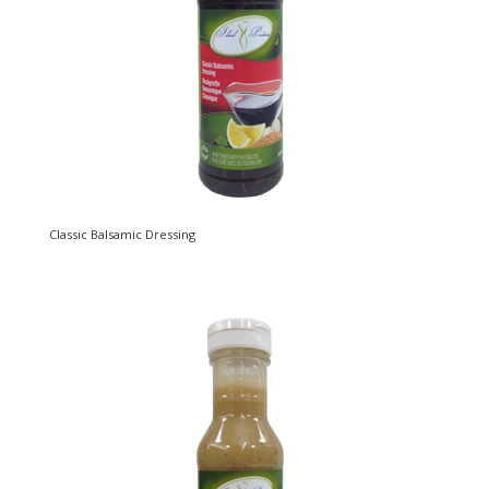
Classic Balsamic Dressing