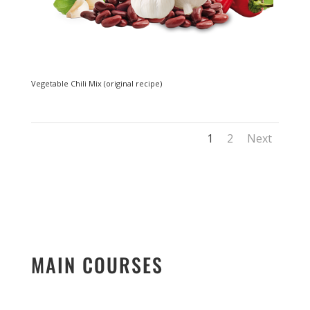
Vegetable Chili Mix (original recipe)
1
2
Next
MAIN COURSES