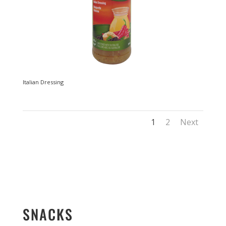
Italian Dressing
1
2
Next
SNACKS