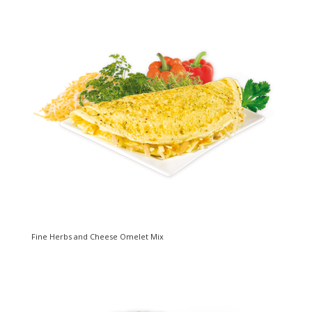
Fine Herbs and Cheese Omelet Mix