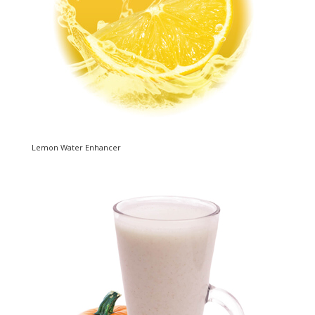
Lemon Water Enhancer