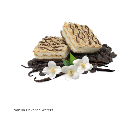
Vanilla Flavored Wafers