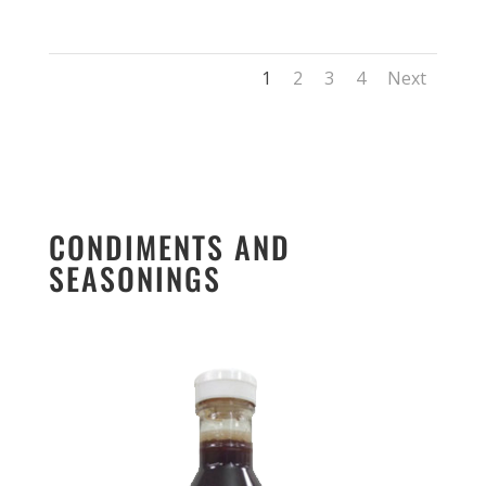
1
2
3
4
Next
CONDIMENTS AND
SEASONINGS