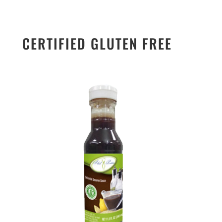
CERTIFIED GLUTEN FREE